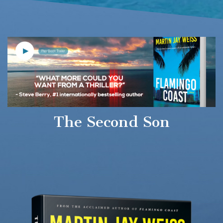
The Second Son