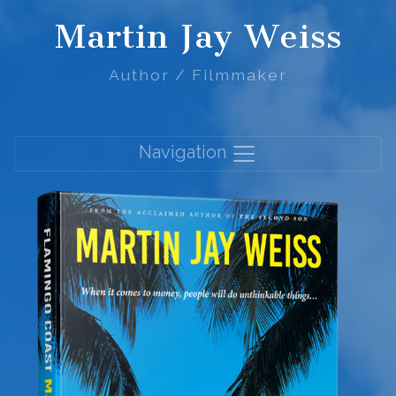
Martin Jay Weiss
Author / Filmmaker
Navigation