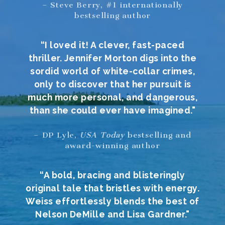
– Steve Berry, #1 internationally
bestselling author
“I loved it! A clever, fast-paced
thriller. Jennifer Morton digs into the
sordid world of white-collar crimes,
only to discover that her pursuit is
much more personal, and dangerous,
than she could ever have imagined."
– DP Lyle,
USA Today
bestselling and
award-winning author
“A bold, bracing and blisteringly
original tale that bristles with energy.
Weiss effortlessly blends the best of
Nelson DeMille and Lisa Gardner."