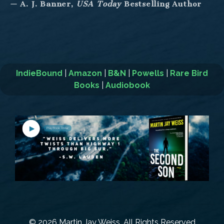
— A. J. Banner,
USA Today
Bestselling Author
IndieBound
|
Amazon
|
B&N
|
Powells
|
Rare Bird
Books
|
Audiobook
© 2026 Martin Jay Weiss. All Rights Reserved