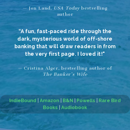
— Jon Land,
USA Today
bestselling
author
“A fun, fast-paced ride through the
dark, mysterious world of off-shore
banking that will draw readers in from
the very first page. I loved it!"
— Cristina Alger, bestselling author of
The Banker’s Wife
IndieBound
|
Amazon
|
B&N
|
Powells
|
Rare Bird
Books
|
Audiobook