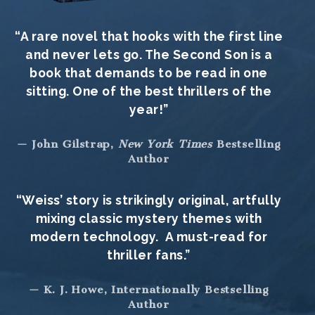
“A rare novel that hooks with the first line
and never lets go. The Second Son is a
book that demands to be read in one
sitting. One of the best thrillers of the
year!”
— John Gilstrap,
New York Times
Bestselling
Author
“Weiss’ story is strikingly original, artfully
mixing classic mystery themes with
modern technology. A must-read for
thriller fans.”
— K. J. Howe, Internationally Bestselling
Author