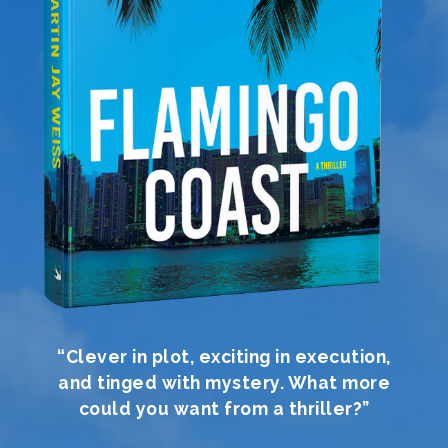
“Clever in plot, exciting in execution,
and tinged with mystery. What more
could you want from a thriller?”