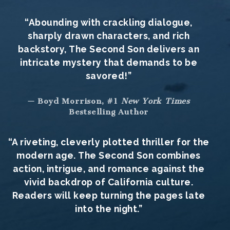
“Abounding with crackling dialogue,
sharply drawn characters, and rich
backstory, The Second Son delivers an
intricate mystery that demands to be
savored!”
— Boyd Morrison, #1
New York Times
Bestselling Author
“A riveting, cleverly plotted thriller for the
modern age. The Second Son combines
action, intrigue, and romance against the
vivid backdrop of California culture.
Readers will keep turning the pages late
into the night.”